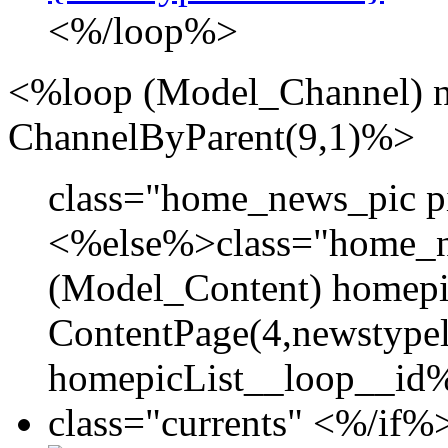
<%/loop%>
<%loop (Model_Channel) n
ChannelByParent(9,1)%>
class="home_news_pic pi
<%else%>class="home_
(Model_Content) homepi
ContentPage(4,newstypel
homepicList__loop__i
class="currents" <%/if