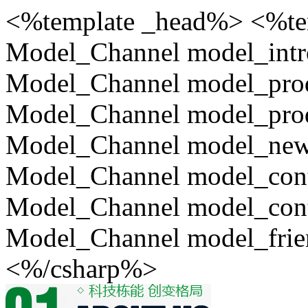
<%template _head%> <%te
Model_Channel model_intr
Model_Channel model_prod
Model_Channel model_prod
Model_Channel model_new
Model_Channel model_cont
Model_Channel model_cont
Model_Channel model_frie
<%/csharp%>