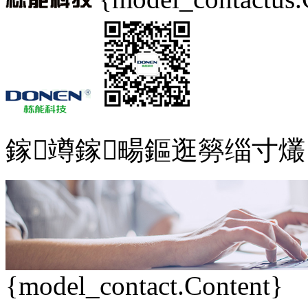
鎵竴鎵畼鏂逛簩缁寸爜
{model_contact.Content}