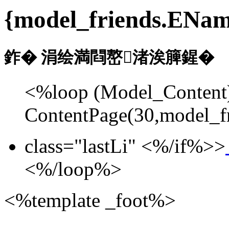
{model_friends.ENa
鈼� 涓绘満閰嶅渚涘簲鍟�
<%loop (Model_Content)
ContentPage(30,model_f
class="lastLi" <%/if%>>
<%/loop%>
<%template _foot%>