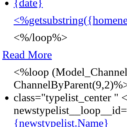
{date}
<%getsubstring({homenew
<%/loop%>
Read More
<%loop (Model_Channel)
ChannelByParent(9,2)%
class="typelist_center " 
newstypelist__loop__id
{newstypelist.Name}