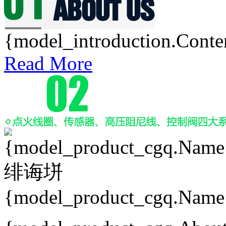
{model_introduction.Conte
Read More
{model_product_cgq.Name