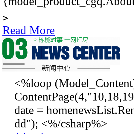
{model_product_cgq.Abou
>
Read More
<%loop (Model_Content
ContentPage(4,"10,18,1
date = homenewsList.R
dd"); <%/csharp%>