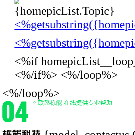
<%getsubstring({homepic
<%getsubstring({homepic
<%if homepicList__lo
<%/if%> <%/loop%>
<%/loop%>
{model_contactus.